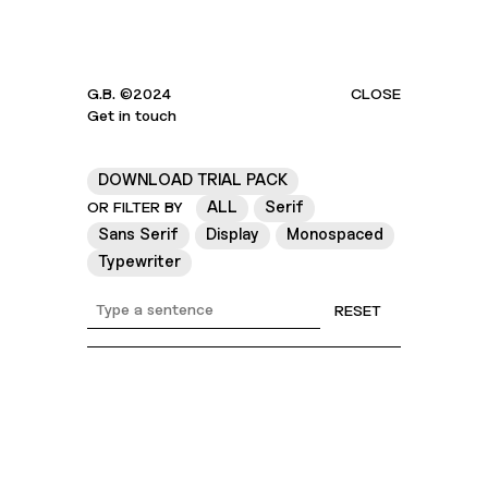
G.B. ©2024
CLOSE
Get in touch
DOWNLOAD TRIAL PACK
ALL
Serif
OR FILTER BY
Sans Serif
Display
Monospaced
Typewriter
RESET