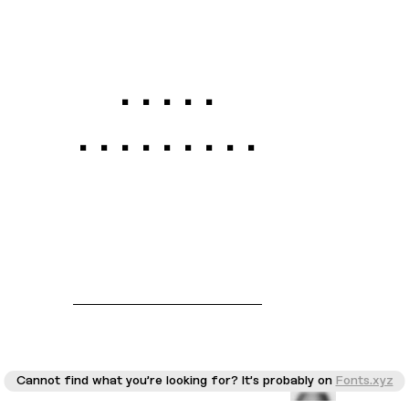
Galgo
Condensed
Cannot find what you're looking for? It's probably on
Fonts.xyz